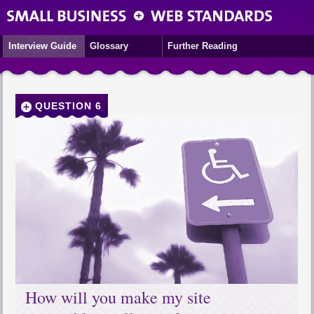
Interview Guide
Glossary
Further Reading
QUESTION 6
How will you make my site