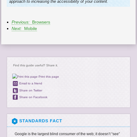
approach to increasing the accessibility of your content.
Previous:
Browsers
Next:
Mobile
Find this guide useful? Share it.
Print this page
Email to a friend
Share on Twitter
Share on Facebook
STANDARDS FACT
Google is the largest blind consumer of the web; it doesn’t “see”