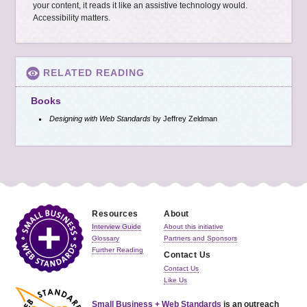
your content, it reads it like an assistive technology would.
Accessibility matters.
RELATED READING
Books
Designing with Web Standards
by Jeffrey Zeldman
Resources
About
Interview Guide
About this initiative
Glossary
Partners and Sponsors
Further Reading
Contact Us
Contact Us
Like Us
Small Business + Web Standards
is an outreach