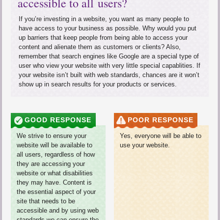
accessible to all users?
If you’re investing in a website, you want as many people to
have access to your business as possible. Why would you put
up barriers that keep people from being able to access your
content and alienate them as customers or clients? Also,
remember that search engines like Google are a special type of
user who view your website with very little special capablities. If
your website isn’t built with web standards, chances are it won’t
show up in search results for your products or services.
GOOD RESPONSE
POOR RESPONSE
We strive to ensure your
Yes, everyone will be able to
website will be available to
use your website.
all users, regardless of how
they are accessing your
website or what disabilities
they may have. Content is
the essential aspect of your
site that needs to be
accessible and by using web
standards we can ensure the