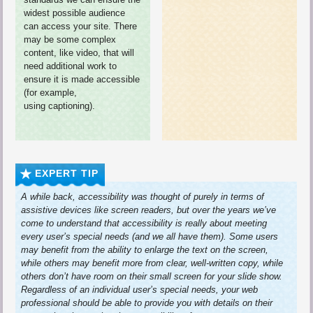
widest possible audience
can access your site. There
may be some complex
content, like video, that will
need additional work to
ensure it is made accessible
(for example,
using captioning).
EXPERT TIP
A while back, accessibility was thought of purely in terms of
assistive devices like screen readers, but over the years we’ve
come to understand that accessibility is really about meeting
every user’s special needs (and we all have them). Some users
may benefit from the ability to enlarge the text on the screen,
while others may benefit more from clear, well-written copy, while
others don’t have room on their small screen for your slide show.
Regardless of an individual user’s special needs, your web
professional should be able to provide you with details on their