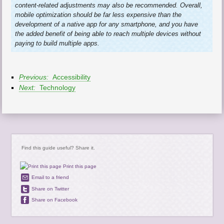
content-related adjustments may also be recommended. Overall,
mobile optimization should be far less expensive than the
development of a native app for any smartphone, and you have
the added benefit of being able to reach multiple devices without
paying to build multiple apps.
Previous:
Accessibility
Next:
Technology
Find this guide useful? Share it.
Print this page
Email to a friend
Share on Twitter
Share on Facebook