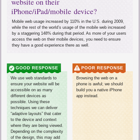
website on their
iPhone/iPad/mobile device?
Mobile web usage increased by 110% in the
U.S.
during 2009,
while the rest of the world’s usage of the mobile web increased
by a staggering 148% during that period. As more of your users
access the web on their mobile devices, you need to ensure
they have a good experience there as well.
GOOD RESPONSE
POOR RESPONSE
We use web standards to
Browsing the web on a
ensure your website will be
phone is awful; we should
accessible on as many
build you a native iPhone
different devices as
app instead.
possible. Using these
techniques we can deliver
“adaptive layouts” that cater
to the device and context
where they are being viewed.
Depending on the complexity
of the design, this may add