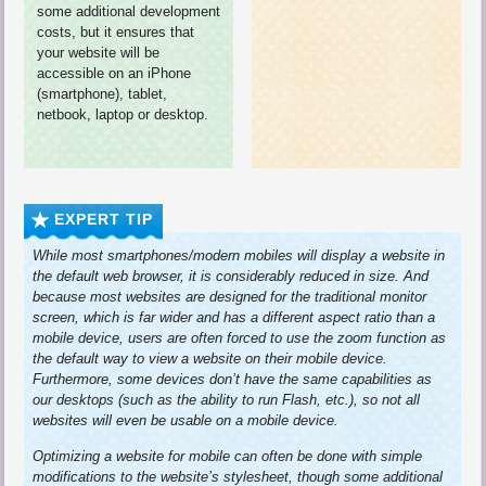
some additional development
costs, but it ensures that
your website will be
accessible on an iPhone
(smartphone), tablet,
netbook, laptop or desktop.
EXPERT TIP
While most smartphones/modern mobiles will display a website in
the default web browser, it is considerably reduced in size. And
because most websites are designed for the traditional monitor
screen, which is far wider and has a different aspect ratio than a
mobile device, users are often forced to use the zoom function as
the default way to view a website on their mobile device.
Furthermore, some devices don’t have the same capabilities as
our desktops (such as the ability to run Flash, etc.), so not all
websites will even be usable on a mobile device.
Optimizing a website for mobile can often be done with simple
modifications to the website’s stylesheet, though some additional