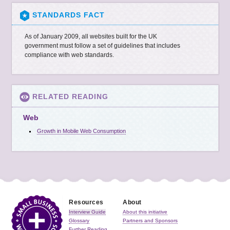
STANDARDS FACT
As of January 2009, all websites built for the
UK
government must follow a set of guidelines that includes
compliance with web standards.
RELATED READING
Web
Growth in Mobile Web Consumption
Resources
About
Interview Guide
About this initiative
Glossary
Partners and Sponsors
Further Reading