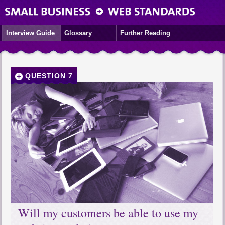
Interview Guide
Glossary
Further Reading
QUESTION 7
Will my customers be able to use my